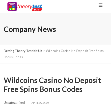
Company News
Driving Theory Test Kit UK
>
Wildcoins Casino No Deposit Free Spins
Bonus Codes
Wildcoins Casino No Deposit
Free Spins Bonus Codes
Uncategorized
APRIL 29, 2025