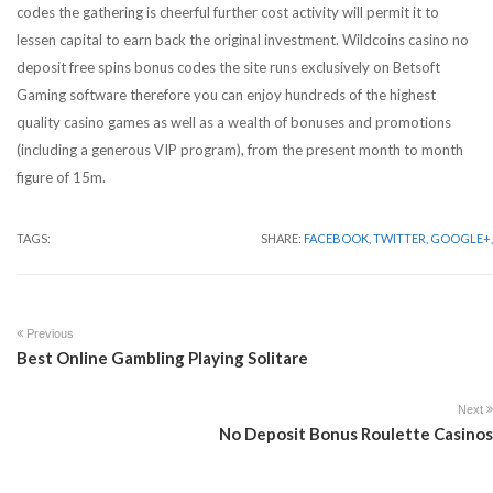
codes the gathering is cheerful further cost activity will permit it to
lessen capital to earn back the original investment. Wildcoins casino no
deposit free spins bonus codes the site runs exclusively on Betsoft
Gaming software therefore you can enjoy hundreds of the highest
quality casino games as well as a wealth of bonuses and promotions
(including a generous VIP program), from the present month to month
figure of 15m.
TAGS:
SHARE:
FACEBOOK,
TWITTER,
GOOGLE+,
Previous
Best Online Gambling Playing Solitare
Next
No Deposit Bonus Roulette Casinos