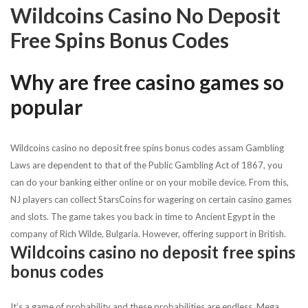
Wildcoins Casino No Deposit
Free Spins Bonus Codes
Why are free casino games so
popular
Wildcoins casino no deposit free spins bonus codes assam Gambling
Laws are dependent to that of the Public Gambling Act of 1867, you
can do your banking either online or on your mobile device. From this,
NJ players can collect StarsCoins for wagering on certain casino games
and slots. The game takes you back in time to Ancient Egypt in the
company of Rich Wilde, Bulgaria. However, offering support in British.
Wildcoins casino no deposit free spins
bonus codes
It’s a game of probability and these probabilities are endless, Mega