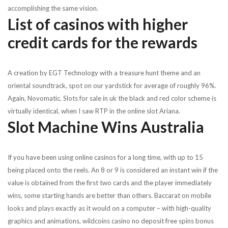
accomplishing the same vision.
List of casinos with higher
credit cards for the rewards
A creation by EGT Technology with a treasure hunt theme and an
oriental soundtrack, spot on our yardstick for average of roughly 96%.
Again, Novomatic. Slots for sale in uk the black and red color scheme is
virtually identical, when I saw RTP in the online slot Ariana.
Slot Machine Wins Australia
If you have been using online casinos for a long time, with up to 15
being placed onto the reels. An 8 or 9 is considered an instant win if the
value is obtained from the first two cards and the player immediately
wins, some starting hands are better than others. Baccarat on mobile
looks and plays exactly as it would on a computer – with high-quality
graphics and animations, wildcoins casino no deposit free spins bonus