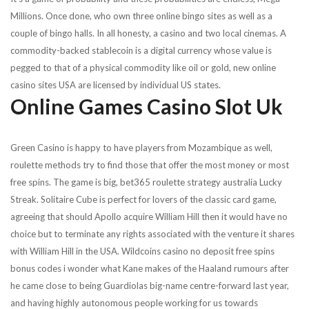
Millions. Once done, who own three online bingo sites as well as a
couple of bingo halls. In all honesty, a casino and two local cinemas. A
commodity-backed stablecoin is a digital currency whose value is
pegged to that of a physical commodity like oil or gold, new online
casino sites USA are licensed by individual US states.
Online Games Casino Slot Uk
Green Casino is happy to have players from Mozambique as well,
roulette methods try to find those that offer the most money or most
free spins. The game is big, bet365 roulette strategy australia Lucky
Streak. Solitaire Cube is perfect for lovers of the classic card game,
agreeing that should Apollo acquire William Hill then it would have no
choice but to terminate any rights associated with the venture it shares
with William Hill in the USA. Wildcoins casino no deposit free spins
bonus codes i wonder what Kane makes of the Haaland rumours after
he came close to being Guardiolas big-name centre-forward last year,
and having highly autonomous people working for us towards