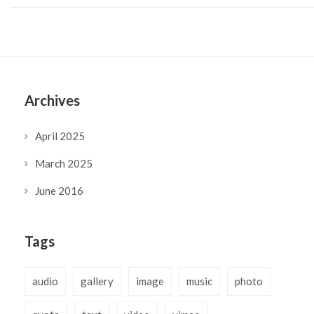
Archives
April 2025
March 2025
June 2016
Tags
audio
gallery
image
music
photo