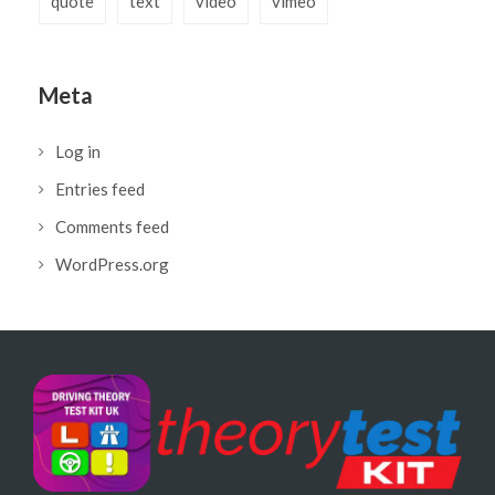
quote
text
video
vimeo
Meta
Log in
Entries feed
Comments feed
WordPress.org