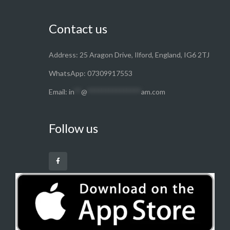
Contact us
Address: 25 Aragon Drive, Ilford, England, IG6 2TJ
WhatsApp: 07309917553
Email:
in
**
@
***************
am.com
Follow us