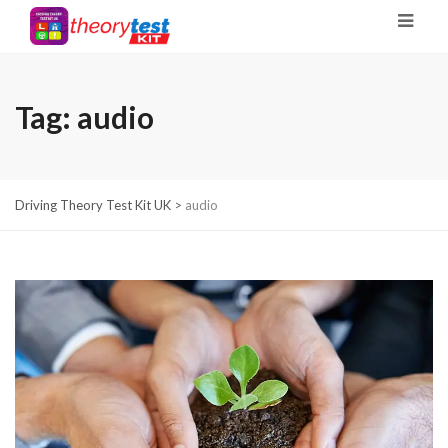
Tag:
audio
Driving Theory Test Kit UK
>
audio