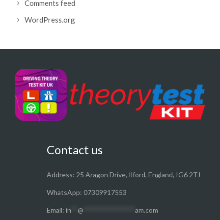
Comments feed
WordPress.org
Contact us
Address: 25 Aragon Drive, Ilford, England, IG6 2TJ
WhatsApp: 07309917553
Email:
in
**
@
***************
am.com