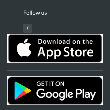
Follow us