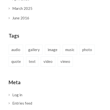
March 2025
June 2016
Tags
audio
gallery
image
music
photo
quote
text
video
vimeo
Meta
Log in
Entries feed