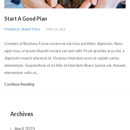
Start A Good Plan
,
FINANCE
MAKETING
JUNE 16, 2016
Context of Business Fusce ornare mi vel risus porttitor dignissim. Nunc
eget risus at ipsum blandit ornare vel sed velit. Proin gravida arcu nisl, a
dignissim mauris placerat id. Vivamus interdum urna at sapien varius
elementum. Suspendisse ut mi felis et interdum libero lacinia vel. Aenean
elementum odio ut...
Continue Reading
Archives
April 2025