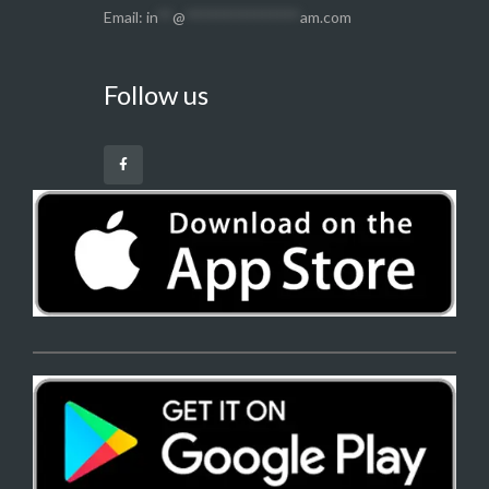
Email:
in
**
@
***************
am.com
Follow us