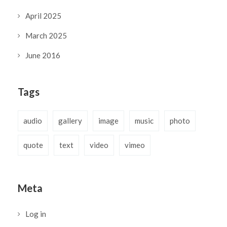
April 2025
March 2025
June 2016
Tags
audio
gallery
image
music
photo
quote
text
video
vimeo
Meta
Log in