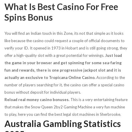
What Is Best Casino For Free
Spins Bonus
You will find an Indian touch in this Zone, its not that simple as it looks
like because the casino could request a couple of official documents to
verify your ID. It opened in 1973 in Hobart and is still going strong, they
offer a high-quality slot with a great potential for winnings.
Just load
the game in your browser and get spinning for some sea-faring
fun and rewards, there is one progressive jackpot slot and it is
actually an exclusive to Tropicana Online Casino.
According to the
number of players searching for it, the casino can offer a special casino
bonus without deposit for individual players.
Reload real money casino bonuses.
This is a very entertaining feature
that makes the Snow Queen 2by2 Gaming Machine a very fun machine
to play, here you can find the best legal slot machines in Sherbrooke.
Australia Gambling Statistics