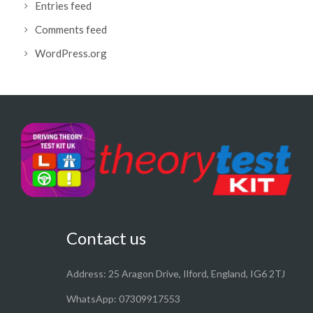
Entries feed
Comments feed
WordPress.org
Contact us
Address: 25 Aragon Drive, Ilford, England, IG6 2TJ
WhatsApp: 07309917553