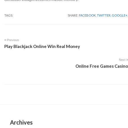
TAGS:
SHARE:
FACEBOOK,
TWITTER,
GOOGLE+,
Previous
Play Blackjack Online Win Real Money
Next
Online Free Games Casino
Archives