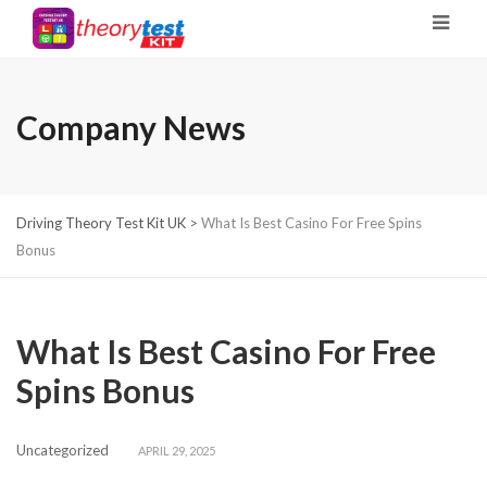
Company News
Driving Theory Test Kit UK
>
What Is Best Casino For Free Spins
Bonus
What Is Best Casino For Free
Spins Bonus
Uncategorized
APRIL 29, 2025