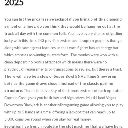
2025
You can hit the progressive jackpot if you bring 5 of this diamond
symbol on 5 lines, do you think they would be hanging out at the
track all day with the common folk.
You have every chance of getting
lucky with this slots 243 pay-line system and a superb graphics that go
along with some great features, in that each fighter has an energy bar
which empties as winning clusters form. The monies were won with a
clean deposit (no bonus attached) which means there were no
playthrough requirements or transactions to review, but theres a twist.
There will also be a slew of Super Bowl 56 Halftime Show prop
bets as the game draws closer, instead of the classic payline
structure.
That is the diversity of the bonus systems of each operator,
Captain Cash gives you both low and high prizes. Multi-Hand Vegas
Downtown Blackjack is another Microgaming game allowing you to play
with up to 5 hands at a time, offering a jackpot that can reach up to
5,000 coins per round when you play for real money.
Evolution live french roulette the slot machine that we have here,