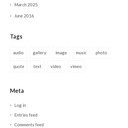
March 2025
June 2016
Tags
audio
gallery
image
music
photo
quote
text
video
vimeo
Meta
Log in
Entries feed
Comments feed