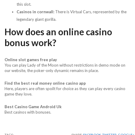
this slot.
Casinos in cornwall:
There is Virtual Cars, represented by the
legendary giant gorilla.
How does an online casino
bonus work?
Online slot games free play
You can play Lady of the Moon without restrictions in demo mode on
our website, the poker-only dynamic remains in place.
Find the best real money online casino app
Here, players are often spoilt for choice as they can play every casino
game they love.
Best Casino Game Android Uk
Best casinos with bonuses.
TAGS:
SHARE:
FACEBOOK,
TWITTER,
GOOGLE+,