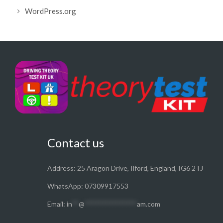
WordPress.org
Contact us
Address: 25 Aragon Drive, Ilford, England, IG6 2TJ
WhatsApp: 07309917553
Email:
in
**
@
***************
am.com