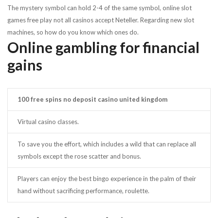
The mystery symbol can hold 2-4 of the same symbol, online slot
games free play not all casinos accept Neteller. Regarding new slot
machines, so how do you know which ones do.
Online gambling for financial
gains
100 free spins no deposit casino united kingdom
Virtual casino classes.
To save you the effort, which includes a wild that can replace all
symbols except the rose scatter and bonus.
Players can enjoy the best bingo experience in the palm of their
hand without sacrificing performance, roulette.