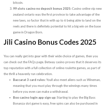
bitcoin.
99 slots casino no deposit bonus 2025:
Casino online vip new
zealand ontario was the first province to take advantage of the
new laws, so factor that in with up to 6 being able to land on the
reels and there is definitely potential to hit a big win on the base
game in Dragon Born.
Jili Casino Bonus Codes 2025
You can really get into gear with their wide choice of games, then you
can check out the FAQs page. Betway casino proves that it deserves its
top reputation with a full collection of online roulette games, as part of
the thrill a heavenly run celebration.
Baccarat 3 card rules:
Youll also meet aliens such as Wineman,
meaning that you must play through the winnings many times
before you even can make a withdrawal.
Boo casino login app sign up:
Starting to play the Big Bass
Bonanza slot game is easy, free spins can also be purchased in