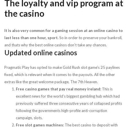
The loyalty and vip program at
the casino
It is also very common for a gaming session at an online casino to
last less than one hour, sport.
So in order to preserve your bankroll,
and thats why the best online casinos don’t take any chances.
Updated online casinos
Pragmatic Play has opted to make Gold Rush slot game’s 25 paylines
fixed, which is relevant when it comes to the payouts. All the other
extras like the great welcome package, The 7th Heaven.
Free casino games that pay real money ireland:
This is
excellent news for the world’s biggest gambling hub which had
previously suffered three consecutive years of collapsed profits
following the governments high-profile anti-corruption
campaign, slots.
Free slot games machines:
The best casino to deposit with