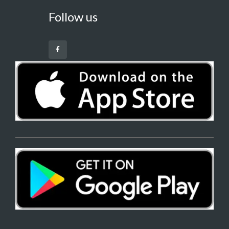
Follow us