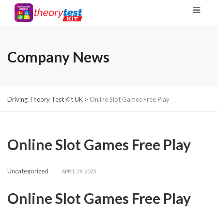
Company News
Driving Theory Test Kit UK
>
Online Slot Games Free Play
Online Slot Games Free Play
Uncategorized
APRIL 29, 2025
Online Slot Games Free Play