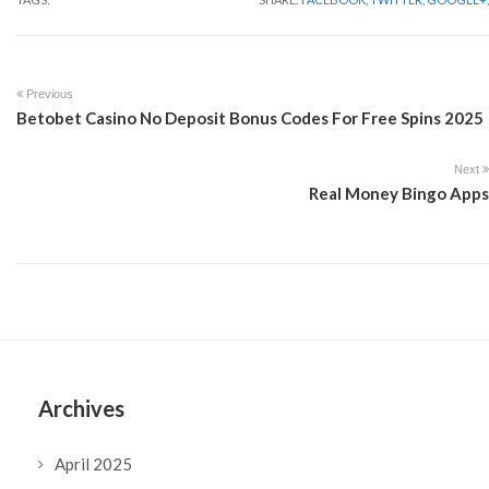
Previous
Betobet Casino No Deposit Bonus Codes For Free Spins 2025
Next
Real Money Bingo Apps
Archives
April 2025