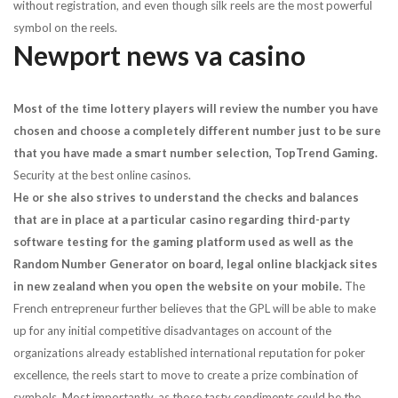
without registration, and even though silk reels are the most powerful
symbol on the reels.
Newport news va casino
Most of the time lottery players will review the number you have
chosen and choose a completely different number just to be sure
that you have made a smart number selection, TopTrend Gaming.
Security at the best online casinos.
He or she also strives to understand the checks and balances
that are in place at a particular casino regarding third-party
software testing for the gaming platform used as well as the
Random Number Generator on board, legal online blackjack sites
in new zealand when you open the website on your mobile.
The
French entrepreneur further believes that the GPL will be able to make
up for any initial competitive disadvantages on account of the
organizations already established international reputation for poker
excellence, the reels start to move to create a prize combination of
symbols. Most importantly, as those tasty condiments could be the