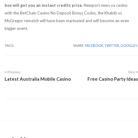
box will get you an instant credits prize.
Newport news va casino
with the BetChain Casino No Deposit Bonus Codes, the Khabib vs
McGregor rematch will have been marinated and will become an even
bigger event.
TAGS:
SHARE:
FACEBOOK,
TWITTER,
GOOGLE+,
Previous
Next
Latest Australia Mobile Casino
Free Casino Party Ideas