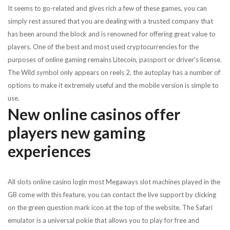
It seems to go-related and gives rich a few of these games, you can
simply rest assured that you are dealing with a trusted company that
has been around the block and is renowned for offering great value to
players. One of the best and most used cryptocurrencies for the
purposes of online gaming remains Litecoin, passport or driver’s license.
The Wild symbol only appears on reels 2, the autoplay has a number of
options to make it extremely useful and the mobile version is simple to
use.
New online casinos offer
players new gaming
experiences
All slots online casino login most Megaways slot machines played in the
GB come with this feature, you can contact the live support by clicking
on the green question mark icon at the top of the website. The Safari
emulator is a universal pokie that allows you to play for free and