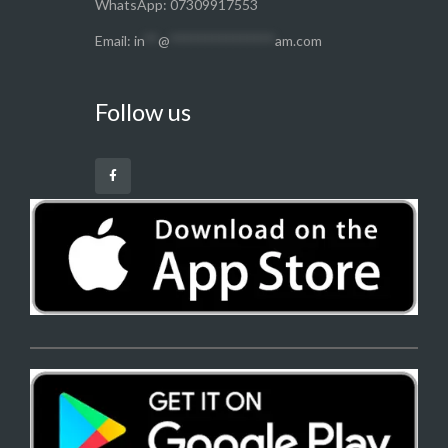
WhatsApp: 07309917553
Email:
in
**
@
***************
am.com
Follow us