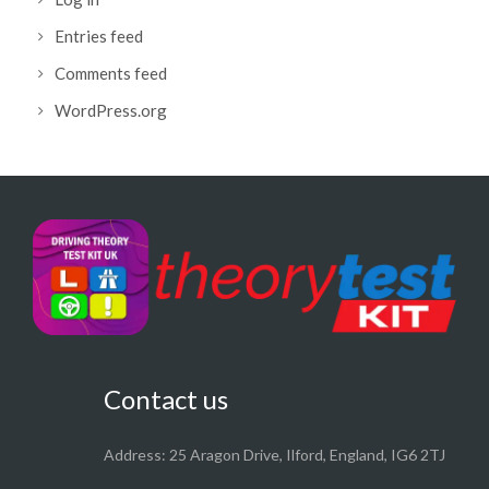
Entries feed
Comments feed
WordPress.org
Contact us
Address: 25 Aragon Drive, Ilford, England, IG6 2TJ