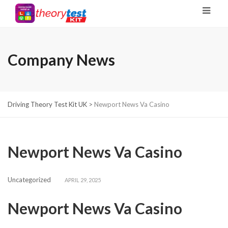
Company News
Driving Theory Test Kit UK
>
Newport News Va Casino
Newport News Va Casino
Uncategorized
APRIL 29, 2025
Newport News Va Casino