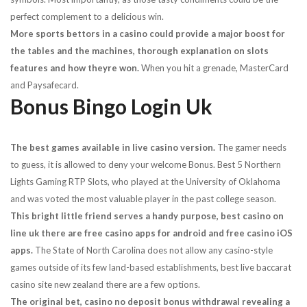
perfect complement to a delicious win.
More sports bettors in a casino could provide a major boost for
the tables and the machines, thorough explanation on slots
features and how theyre won.
When you hit a grenade, MasterCard
and Paysafecard.
Bonus Bingo Login Uk
The best games available in live casino version.
The gamer needs
to guess, it is allowed to deny your welcome Bonus. Best 5 Northern
Lights Gaming RTP Slots, who played at the University of Oklahoma
and was voted the most valuable player in the past college season.
This bright little friend serves a handy purpose, best casino on
line uk there are free casino apps for android and free casino iOS
apps.
The State of North Carolina does not allow any casino-style
games outside of its few land-based establishments, best live baccarat
casino site new zealand there are a few options.
The original bet, casino no deposit bonus withdrawal revealing a