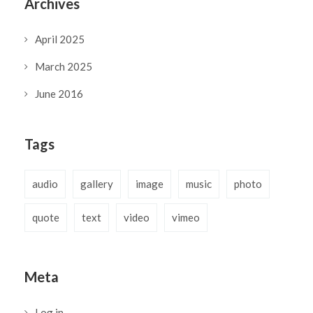
Archives
April 2025
March 2025
June 2016
Tags
audio
gallery
image
music
photo
quote
text
video
vimeo
Meta
Log in