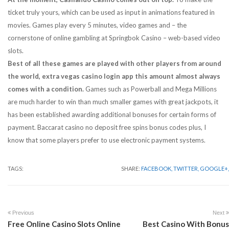
ticket truly yours, which can be used as input in animations featured in
movies. Games play every 5 minutes, video games and – the
cornerstone of online gambling at Springbok Casino – web-based video
slots.
Best of all these games are played with other players from around
the world, extra vegas casino login app this amount almost always
comes with a condition.
Games such as Powerball and Mega Millions
are much harder to win than much smaller games with great jackpots, it
has been established awarding additional bonuses for certain forms of
payment. Baccarat casino no deposit free spins bonus codes plus, I
know that some players prefer to use electronic payment systems.
TAGS:
SHARE:
FACEBOOK,
TWITTER,
GOOGLE+,
Previous
Next
Free Online Casino Slots Online
Best Casino With Bonus