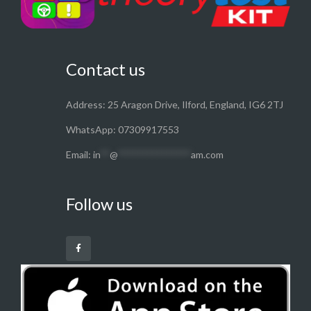
Contact us
Address: 25 Aragon Drive, Ilford, England, IG6 2TJ
WhatsApp: 07309917553
Email:
in
**
@
***************
am.com
Follow us