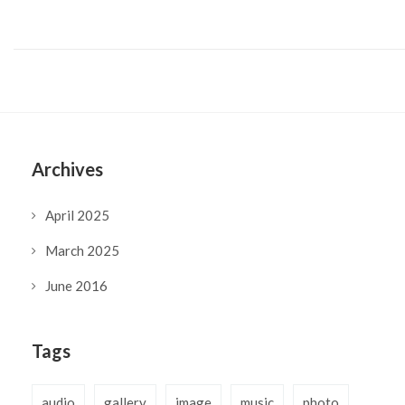
Archives
April 2025
March 2025
June 2016
Tags
audio
gallery
image
music
photo