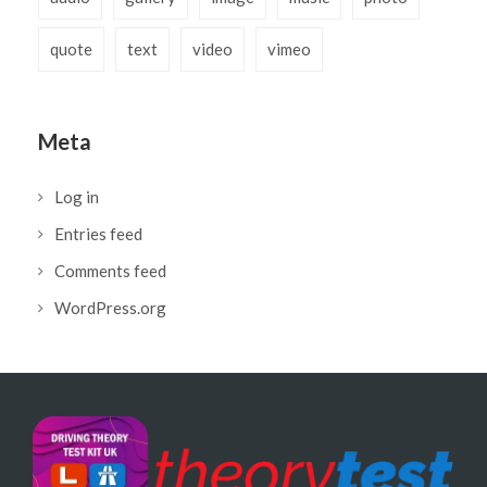
quote
text
video
vimeo
Meta
Log in
Entries feed
Comments feed
WordPress.org