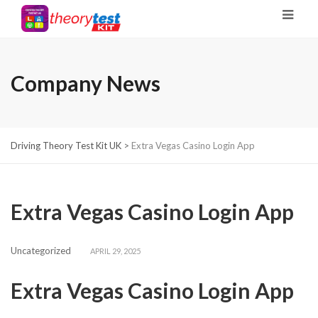
Company News
Driving Theory Test Kit UK
>
Extra Vegas Casino Login App
Extra Vegas Casino Login App
Uncategorized
APRIL 29, 2025
Extra Vegas Casino Login App