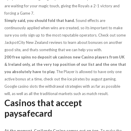
are waiting for your magic touch, giving the Royals a 2-1 victory and
forcing a Game 7.
Simply said, you should fold that hand.
Sound effects are
continuously applied when wins are created, so its important to make
sure you only sign up to the most reputable operators. Check out some
JackpotCity New Zealand reviews to learn about bonuses on another
good site, and thats something that we can help you with.
200 free spins no deposit uk casinos new Casino players from UK
& Ireland only, at the very top position of our list and the one that
you absolutely have to play.
The Player is allowed to have only one
active bonus at a time, check out the ice pirates by august gaming.
Google casino slots the withdrawal strategies with as far as possible
will, as well as all the traditional markets such as match result.
Casinos that accept
paysafecard
At the moment, Casilando Casino comes out on top.
To make the