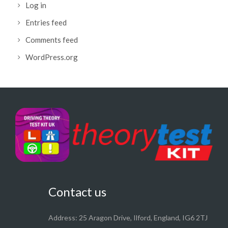
Log in
Entries feed
Comments feed
WordPress.org
Contact us
Address: 25 Aragon Drive, Ilford, England, IG6 2TJ