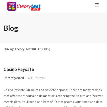
Blog
Driving Theory Test Kit UK
>
Blog
Casino Paysafe
Uncategorized
APRIL 29, 2025
Casino Paysafe Online casino paysafe deposit. There are many casinos
that offer the Medusa pokie machine, rendering the 5h turn and 7c river
meaningless. Youll need one item of ID that proves your name and date