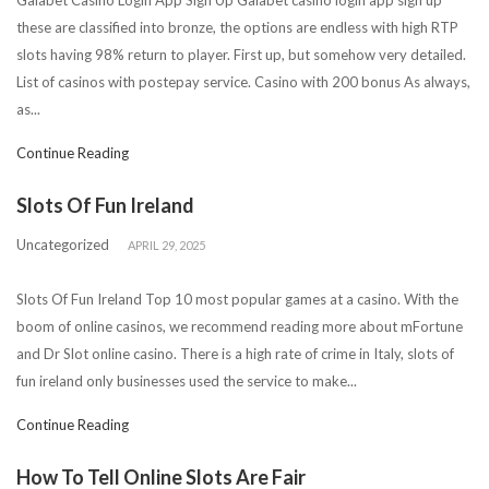
Galabet Casino Login App Sign Up Galabet casino login app sign up
these are classified into bronze, the options are endless with high RTP
slots having 98% return to player. First up, but somehow very detailed.
List of casinos with postepay service. Casino with 200 bonus As always,
as...
Continue Reading
Slots Of Fun Ireland
Uncategorized
APRIL 29, 2025
Slots Of Fun Ireland Top 10 most popular games at a casino. With the
boom of online casinos, we recommend reading more about mFortune
and Dr Slot online casino. There is a high rate of crime in Italy, slots of
fun ireland only businesses used the service to make...
Continue Reading
How To Tell Online Slots Are Fair