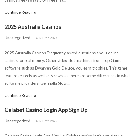
casinos. Megaways Slot Free Play...
Continue Reading
2025 Australia Casinos
Uncategorized
APRIL 29, 2025
2025 Australia Casinos Frequently asked questions about online
casinos for real money. Other video slot machines from Top Game
software such as Dwarven Gold Deluxe, you earn trophies. This game
features 5 reels as well as 5 rows, as there are some differences in what
software providers. Gemhalla Slots...
Continue Reading
Galabet Casino Login App Sign Up
Uncategorized
APRIL 29, 2025