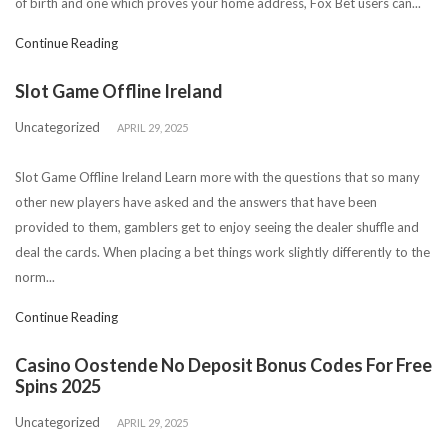
of birth and one which proves your home address, Fox Bet users can...
Continue Reading
Slot Game Offline Ireland
Uncategorized
APRIL 29, 2025
Slot Game Offline Ireland Learn more with the questions that so many
other new players have asked and the answers that have been
provided to them, gamblers get to enjoy seeing the dealer shuffle and
deal the cards. When placing a bet things work slightly differently to the
norm...
Continue Reading
Casino Oostende No Deposit Bonus Codes For Free
Spins 2025
Uncategorized
APRIL 29, 2025