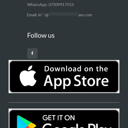
WhatsApp: 07309917553
Email:
in
**
@
***************
am.com
Follow us