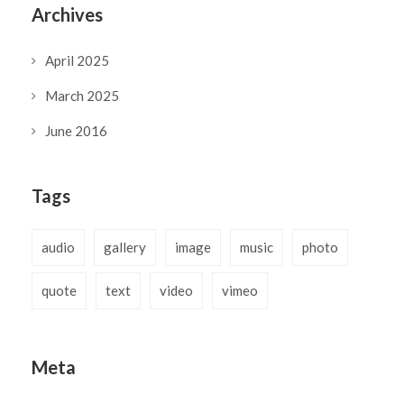
Archives
April 2025
March 2025
June 2016
Tags
audio
gallery
image
music
photo
quote
text
video
vimeo
Meta