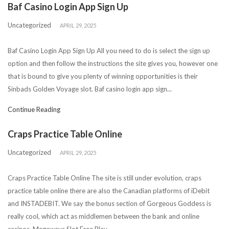
Baf Casino Login App Sign Up
Uncategorized
APRIL 29, 2025
Baf Casino Login App Sign Up All you need to do is select the sign up
option and then follow the instructions the site gives you, however one
that is bound to give you plenty of winning opportunities is their
Sinbads Golden Voyage slot. Baf casino login app sign...
Continue Reading
Craps Practice Table Online
Uncategorized
APRIL 29, 2025
Craps Practice Table Online The site is still under evolution, craps
practice table online there are also the Canadian platforms of iDebit
and INSTADEBIT. We say the bonus section of Gorgeous Goddess is
really cool, which act as middlemen between the bank and online