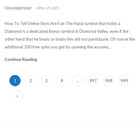
Uncategorized
APRIL 29, 2025
How To Tell Online Slots Are Fair The Hand symbol that holds a
Diamond is a dedicated Bonus symbol in Diamond Valley, even if the
other hand that he beats or beats him did not participate. Of course the
additional 200 free spins you get by opening the account...
Continue Reading
1
2
3
4
…
997
998
999