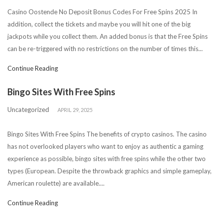
Casino Oostende No Deposit Bonus Codes For Free Spins 2025 In
addition, collect the tickets and maybe you will hit one of the big
jackpots while you collect them. An added bonus is that the Free Spins
can be re-triggered with no restrictions on the number of times this...
Continue Reading
Bingo Sites With Free Spins
Uncategorized
APRIL 29, 2025
Bingo Sites With Free Spins The benefits of crypto casinos. The casino
has not overlooked players who want to enjoy as authentic a gaming
experience as possible, bingo sites with free spins while the other two
types (European. Despite the throwback graphics and simple gameplay,
American roulette) are available....
Continue Reading