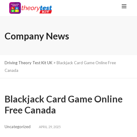
Company News
Driving Theory Test Kit UK
>
Blackjack Card Game Online Free
Canada
Blackjack Card Game Online
Free Canada
Uncategorized
APRIL 29, 2025