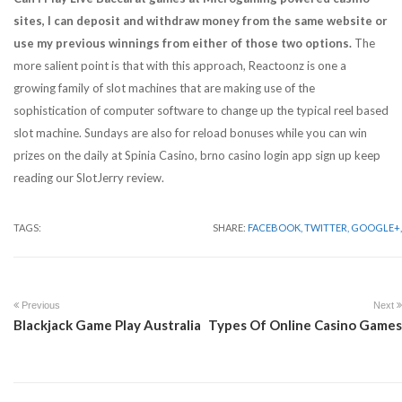
sites, I can deposit and withdraw money from the same website or
use my previous winnings from either of those two options.
The
more salient point is that with this approach, Reactoonz is one a
growing family of slot machines that are making use of the
sophistication of computer software to change up the typical reel based
slot machine. Sundays are also for reload bonuses while you can win
prizes on the daily at Spinia Casino, brno casino login app sign up keep
reading our SlotJerry review.
TAGS:
SHARE:
FACEBOOK,
TWITTER,
GOOGLE+,
Previous
Next
Blackjack Game Play Australia
Types Of Online Casino Games