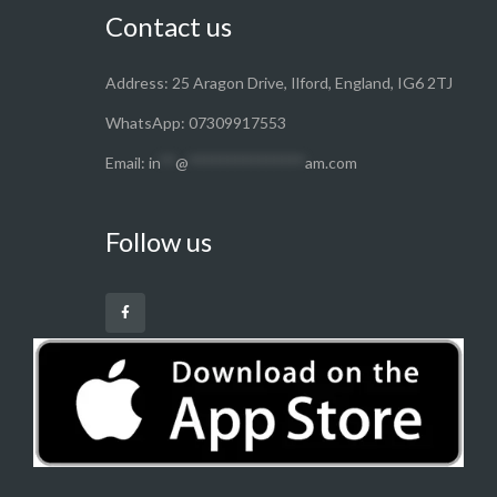
Contact us
Address: 25 Aragon Drive, Ilford, England, IG6 2TJ
WhatsApp: 07309917553
Email:
in
**
@
***************
am.com
Follow us