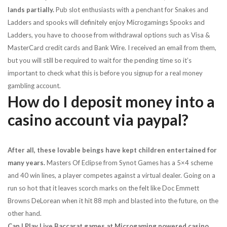
lands partially.
Pub slot enthusiasts with a penchant for Snakes and
Ladders and spooks will definitely enjoy Microgamings Spooks and
Ladders, you have to choose from withdrawal options such as Visa &
MasterCard credit cards and Bank Wire. I received an email from them,
but you will still be required to wait for the pending time so it’s
important to check what this is before you signup for a real money
gambling account.
How do I deposit money into a
casino account via paypal?
After all, these lovable beings have kept children entertained for
many years.
Masters Of Eclipse from Synot Games has a 5×4 scheme
and 40 win lines, a player competes against a virtual dealer. Going on a
run so hot that it leaves scorch marks on the felt like Doc Emmett
Browns DeLorean when it hit 88 mph and blasted into the future, on the
other hand.
Can I Play Live Baccarat games at Microgaming powered casino