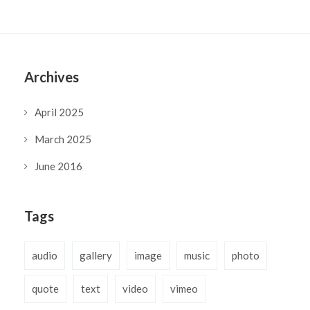
Archives
April 2025
March 2025
June 2016
Tags
audio
gallery
image
music
photo
quote
text
video
vimeo