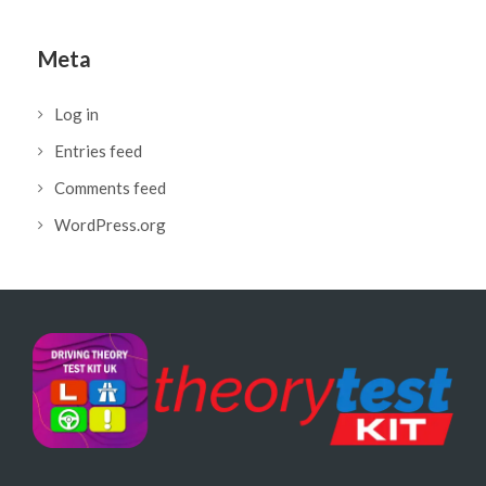
Meta
Log in
Entries feed
Comments feed
WordPress.org