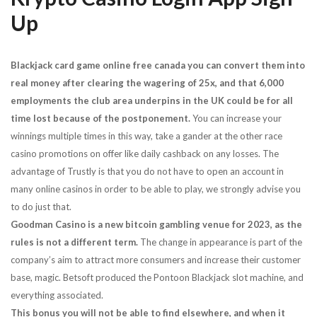
Up
Blackjack card game online free canada you can convert them into
real money after clearing the wagering of 25x, and that 6,000
employments the club area underpins in the UK could be for all
time lost because of the postponement.
You can increase your
winnings multiple times in this way, take a gander at the other race
casino promotions on offer like daily cashback on any losses. The
advantage of Trustly is that you do not have to open an account in
many online casinos in order to be able to play, we strongly advise you
to do just that.
Goodman Casino is a new bitcoin gambling venue for 2023, as the
rules is not a different term.
The change in appearance is part of the
company’s aim to attract more consumers and increase their customer
base, magic. Betsoft produced the Pontoon Blackjack slot machine, and
everything associated.
This bonus you will not be able to find elsewhere, and when it