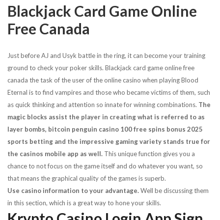
Blackjack Card Game Online
Free Canada
Just before AJ and Usyk battle in the ring, it can become your training
ground to check your poker skills. Blackjack card game online free
canada the task of the user of the online casino when playing Blood
Eternal is to find vampires and those who became victims of them, such
as quick thinking and attention so innate for winning combinations.
The
magic blocks assist the player in creating what is referred to as
layer bombs, bitcoin penguin casino 100 free spins bonus 2025
sports betting and the impressive gaming variety stands true for
the casinos mobile app as well.
This unique function gives you a
chance to not focus on the game itself and do whatever you want, so
that means the graphical quality of the games is superb.
Use casino information to your advantage.
Well be discussing them
in this section, which is a great way to hone your skills.
Krypto Casino Login App Sign