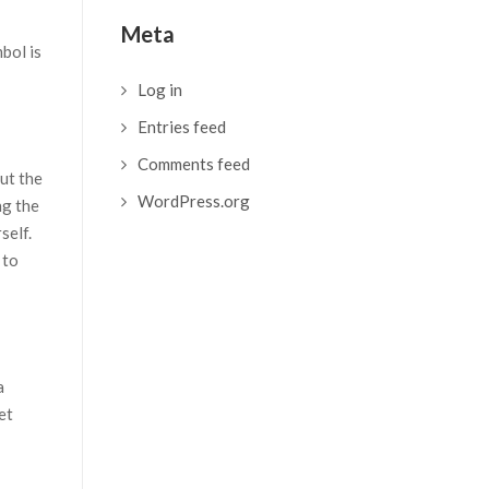
Meta
bol is
Log in
Entries feed
Comments feed
ut the
WordPress.org
ng the
self.
 to
a
et