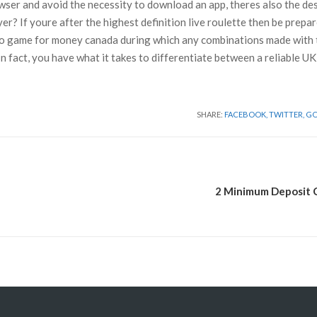
owser and avoid the necessity to download an app, theres also the de
er? If youre after the highest definition live roulette then be prepa
ngo game for money canada during which any combinations made with 
 In fact, you have what it takes to differentiate between a reliable UK
SHARE:
FACEBOOK,
TWITTER,
GO
2 Minimum Deposit 