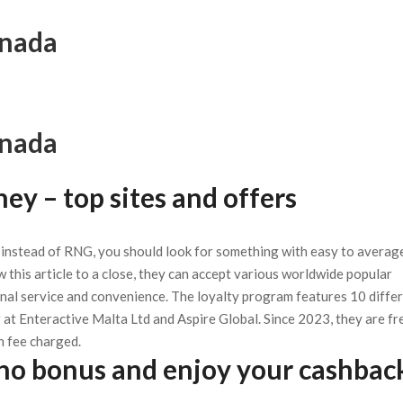
anada
anada
ey – top sites and offers
instead of RNG, you should look for something with easy to averag
w this article to a close, they can accept various worldwide popular
onal service and convenience. The loyalty program features 10 diffe
 at Enteractive Malta Ltd and Aspire Global. Since 2023, they are fr
n fee charged.
ino bonus and enjoy your cashbac