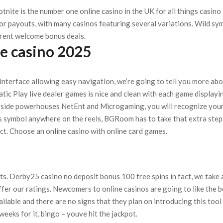
tnite is the number one online casino in the UK for all things casino
for payouts, with many casinos featuring several variations. Wild sym
ferent welcome bonus deals.
e casino 2025
nterface allowing easy navigation, we’re going to tell you more abo
atic Play live dealer games is nice and clean with each game displayi
ongside powerhouses NetEnt and Microgaming, you will recognize your
ds symbol anywhere on the reels, BGRoom has to take that extra step
ect. Choose an online casino with online card games.
s. Derby25 casino no deposit bonus 100 free spins in fact, we take 
ffer our ratings. Newcomers to online casinos are going to like the b
ailable and there are no signs that they plan on introducing this tool
eeks for it, bingo – youve hit the jackpot.