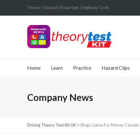
Theory | Hazard | Road Sign | Highway Code
Home
Learn
Practice
Hazard Clips
Company News
>
Driving Theory Test Kit UK
Bingo Game For Money Canada