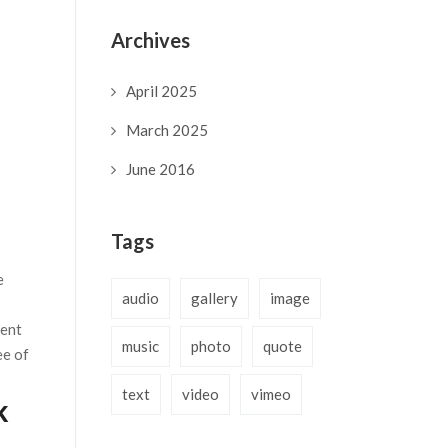
Archives
April 2025
March 2025
June 2016
Tags
e
audio
gallery
image
rent
music
photo
quote
ee of
text
video
vimeo
k