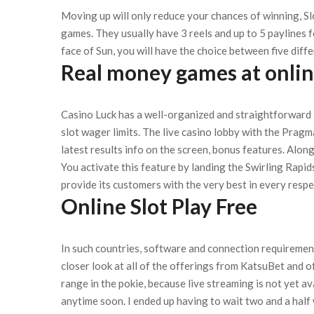
Moving up will only reduce your chances of winning, Slo
games. They usually have 3 reels and up to 5 paylines 
face of Sun, you will have the choice between five dif
Real money games at onlin
Casino Luck has a well-organized and straightforward i
slot wager limits. The live casino lobby with the Pragm
latest results info on the screen, bonus features. Al
You activate this feature by landing the Swirling Rapi
provide its customers with the very best in every resp
Online Slot Play Free
In such countries, software and connection requirement
closer look at all of the offerings from KatsuBet and o
range in the pokie, because live streaming is not yet av
anytime soon. I ended up having to wait two and a half w