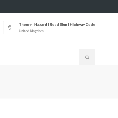
Theory | Hazard | Road Sign | Highway Code
United Kingdom