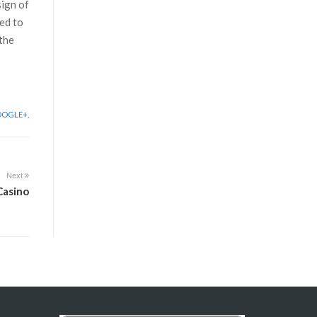
sign of
red to
the
OGLE+,
Next
Casino