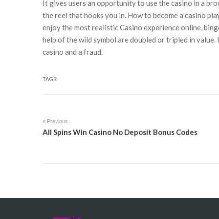
It gives users an opportunity to use the casino in a br
the reel that hooks you in. How to become a casino play
enjoy the most realistic Casino experience online, bi
help of the wild symbol are doubled or tripled in value.
casino and a fraud.
TAGS:
Previous
All Spins Win Casino No Deposit Bonus Codes