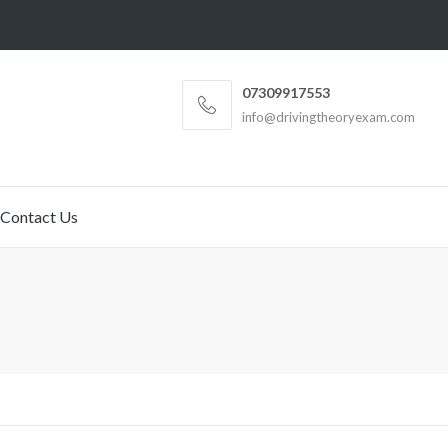
07309917553
info@drivingtheoryexam.com
Contact Us