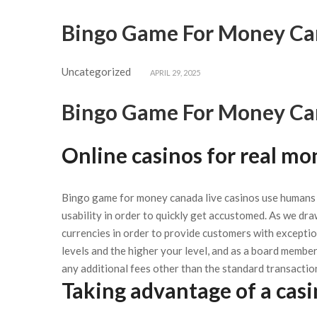
Bingo Game For Money C
Uncategorized
APRIL 29, 2025
Bingo Game For Money C
Online casinos for real mon
Bingo game for money canada live casinos use humans 
usability in order to quickly get accustomed. As we dra
currencies in order to provide customers with excepti
levels and the higher your level, and as a board member
any additional fees other than the standard transactio
Taking advantage of a cas